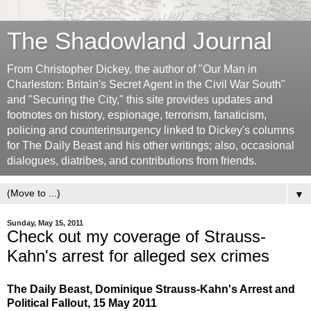
The Shadowland Journal
From Christopher Dickey, the author of "Our Man in
Charleston: Britain's Secret Agent in the Civil War South"
and "Securing the City," this site provides updates and
footnotes on history, espionage, terrorism, fanaticism,
policing and counterinsurgency linked to Dickey's columns
for The Daily Beast and his other writings; also, occasional
dialogues, diatribes, and contributions from friends.
▼
Sunday, May 15, 2011
Check out my coverage of Strauss-
Kahn's arrest for alleged sex crimes
The Daily Beast, Dominique Strauss-Kahn's Arrest and
Political Fallout, 15 May 2011