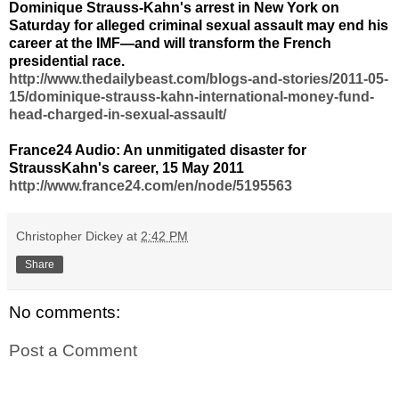
Dominique Strauss-Kahn's arrest in New York on
Saturday for alleged criminal sexual assault may end his
career at the IMF—and will transform the French
presidential race.
http://www.thedailybeast.com/blogs-and-stories/2011-05-
15/dominique-strauss-kahn-international-money-fund-
head-charged-in-sexual-assault/
France24 Audio: An unmitigated disaster for
StraussKahn's career, 15 May 2011
http://www.france24.com/en/node/5195563
Christopher Dickey
at
2:42 PM
Share
No comments:
Post a Comment